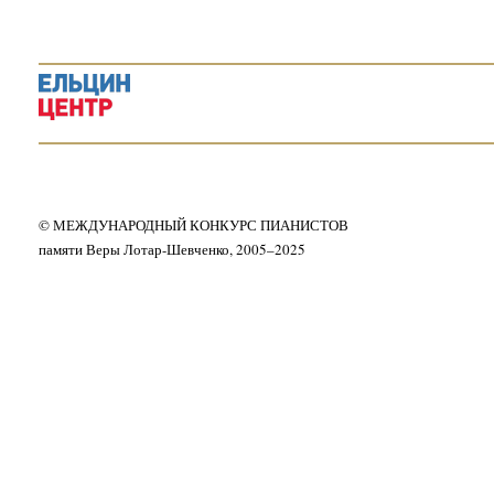
© МЕЖДУНАРОДНЫЙ КОНКУРС ПИАНИСТОВ
памяти Веры Лотар-Шевченко, 2005–2025