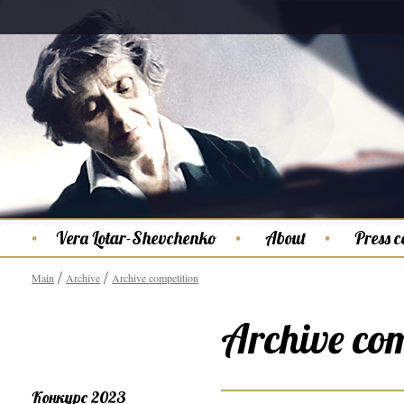
Vera Lotar-Shevchenko
About
Press c
Main
Archive
Archive competition
Archive com
Конкурс 2023