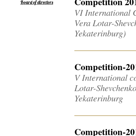
Competition 20
Board of directors
VI International 
Vera Lotar-Shevch
Yekaterinburg)
Competition-20
V International c
Lotar-Shevchenko 2
Yekaterinburg
Competition-20