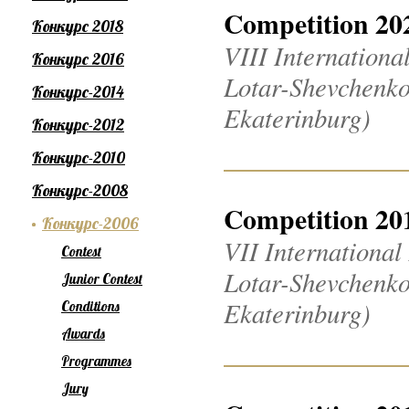
Competition 20
Конкурс 2018
VIII Internation
Конкурс 2016
Lotar-Shevchenko
Конкурс-2014
Ekaterinburg)
Конкурс-2012
Конкурс-2010
Конкурс-2008
Competition 20
Конкурс-2006
VII Internationa
Contest
Lotar-Shevchenko
Junior Contest
Ekaterinburg)
Conditions
Awards
Programmes
Jury