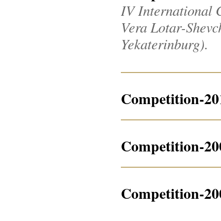
IV International 
Vera Lotar-Shevche
Yekaterinburg).
Competition-20
Competition-20
Competition-20