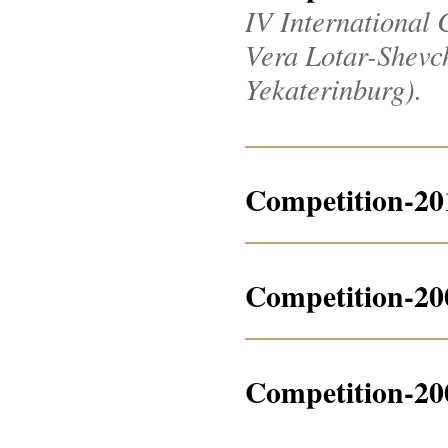
IV International 
Vera Lotar-Shevche
Yekaterinburg).
Competition-20
Competition-20
Competition-20