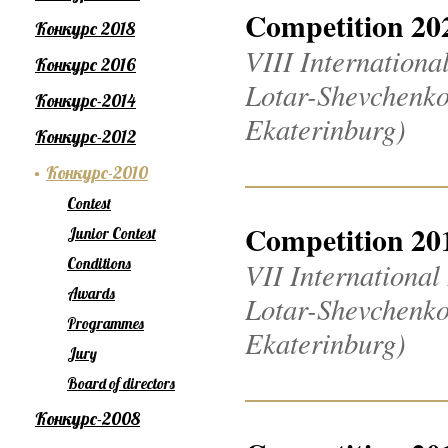
Competition 20
Конкурс 2018
VIII Internation
Конкурс 2016
Lotar-Shevchenko
Конкурс-2014
Ekaterinburg)
Конкурс-2012
Конкурс-2010
Contest
Competition 20
Junior Contest
Conditions
VII Internationa
Awards
Lotar-Shevchenko
Programmes
Ekaterinburg)
Jury
Board of directors
Конкурс-2008