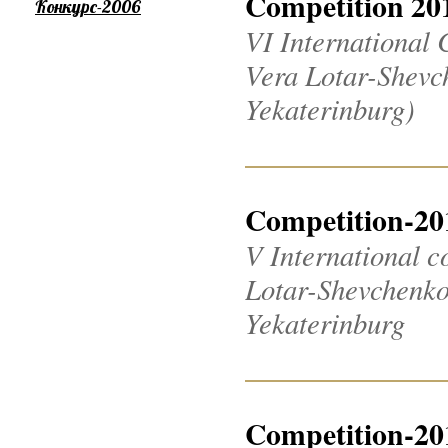
Competition 20
Конкурс-2006
VI International 
Vera Lotar-Shevch
Yekaterinburg)
Competition-20
V International c
Lotar-Shevchenko 2
Yekaterinburg
Competition-20