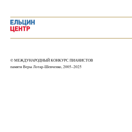
© МЕЖДУНАРОДНЫЙ КОНКУРС ПИАНИСТОВ
памяти Веры Лотар-Шевченко, 2005–2025