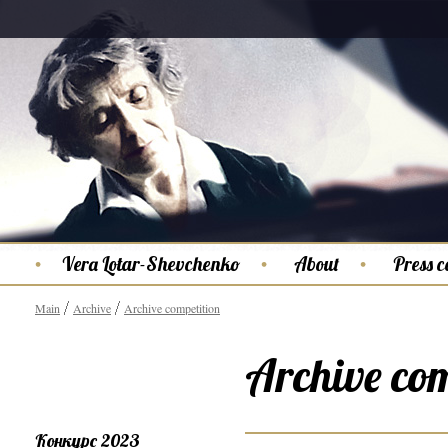
Vera Lotar-Shevchenko
About
Press c
Main
Archive
Archive competition
Archive com
Конкурс 2023