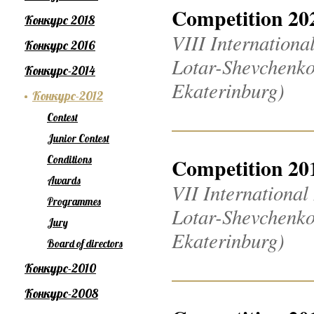
Competition 20
Конкурс 2018
VIII Internation
Конкурс 2016
Lotar-Shevchenko
Конкурс-2014
Ekaterinburg)
Конкурс-2012
Contest
Junior Contest
Conditions
Competition 20
Awards
VII Internationa
Programmes
Lotar-Shevchenko
Jury
Ekaterinburg)
Board of directors
Конкурс-2010
Конкурс-2008