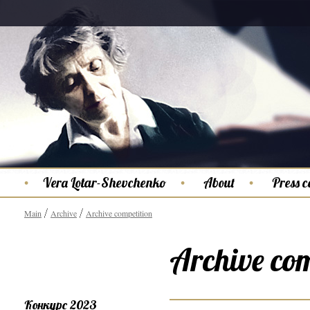
Vera Lotar-Shevchenko
About
Press c
Main
Archive
Archive competition
Archive com
Конкурс 2023