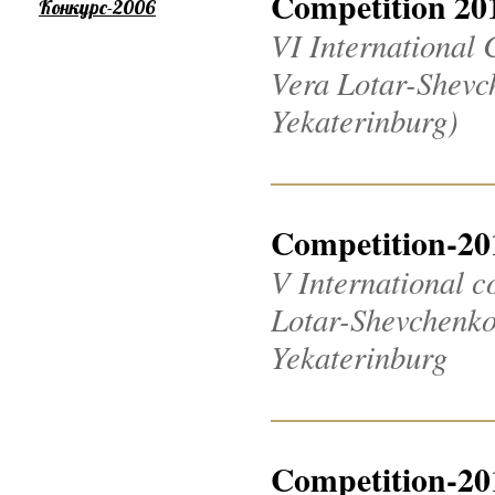
Competition 20
Конкурс-2006
VI International 
Vera Lotar-Shevch
Yekaterinburg)
Competition-20
V International c
Lotar-Shevchenko 2
Yekaterinburg
Competition-20