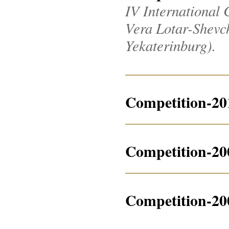
IV International 
Vera Lotar-Shevche
Yekaterinburg).
Competition-20
Competition-20
Competition-20