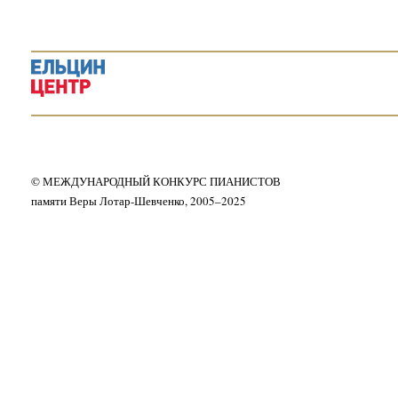
© МЕЖДУНАРОДНЫЙ КОНКУРС ПИАНИСТОВ
памяти Веры Лотар-Шевченко, 2005–2025