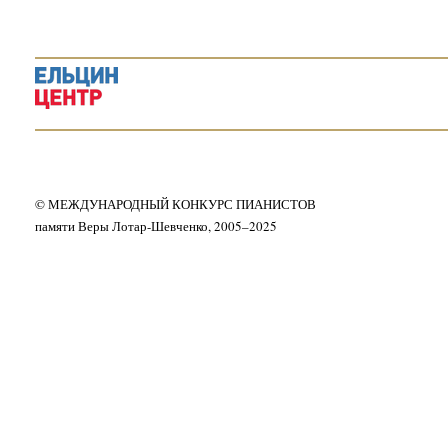
© МЕЖДУНАРОДНЫЙ КОНКУРС ПИАНИСТОВ
памяти Веры Лотар-Шевченко, 2005–2025