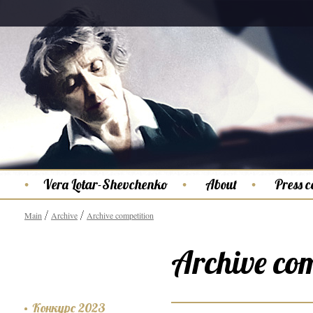
Vera Lotar-Shevchenko
About
Press c
Main
Archive
Archive competition
Archive com
Конкурс 2023