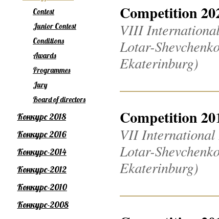
Competition 20
Contest
VIII Internation
Junior Contest
Conditions
Lotar-Shevchenko
Awards
Ekaterinburg)
Programmes
Jury
Board of directors
Competition 20
Конкурс 2018
VII Internationa
Конкурс 2016
Lotar-Shevchenko
Конкурс-2014
Ekaterinburg)
Конкурс-2012
Конкурс-2010
Конкурс-2008