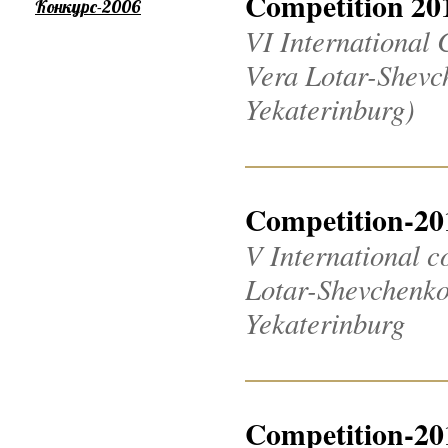
Competition 20
Конкурс-2006
VI International 
Vera Lotar-Shevch
Yekaterinburg)
Competition-20
V International c
Lotar-Shevchenko 2
Yekaterinburg
Competition-20