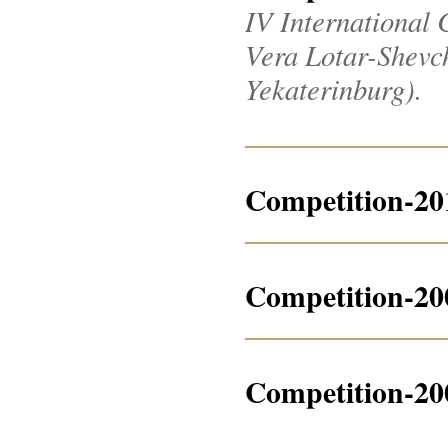
IV International 
Vera Lotar-Shevche
Yekaterinburg).
Competition-20
Competition-20
Competition-20