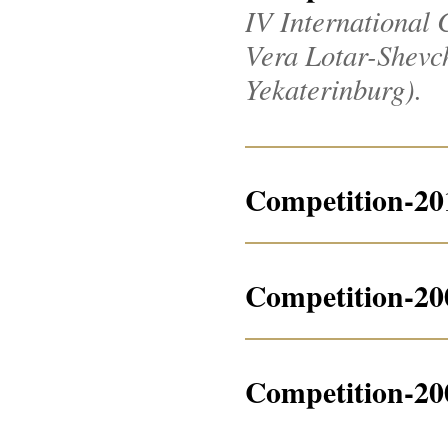
IV International 
Vera Lotar-Shevche
Yekaterinburg).
Competition-20
Competition-20
Competition-20