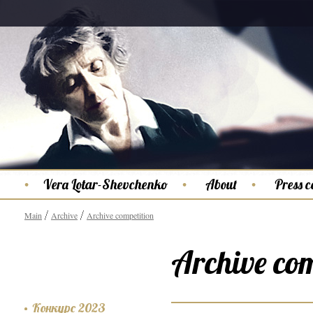
Vera Lotar-Shevchenko
About
Press c
Main
Archive
Archive competition
Archive com
Конкурс 2023