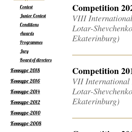
Competition 20
Contest
VIII Internation
Junior Contest
Conditions
Lotar-Shevchenko
Awards
Ekaterinburg)
Programmes
Jury
Board of directors
Competition 20
Конкурс 2018
VII Internationa
Конкурс 2016
Lotar-Shevchenko
Конкурс-2014
Ekaterinburg)
Конкурс-2012
Конкурс-2010
Конкурс-2008