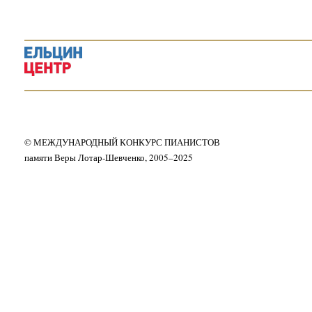
© МЕЖДУНАРОДНЫЙ КОНКУРС ПИАНИСТОВ
памяти Веры Лотар-Шевченко, 2005–2025