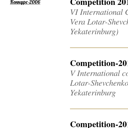
Competition 20
Конкурс-2006
VI International 
Vera Lotar-Shevch
Yekaterinburg)
Competition-20
V International c
Lotar-Shevchenko 2
Yekaterinburg
Competition-20