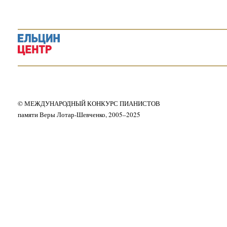
© МЕЖДУНАРОДНЫЙ КОНКУРС ПИАНИСТОВ
памяти Веры Лотар-Шевченко, 2005–2025