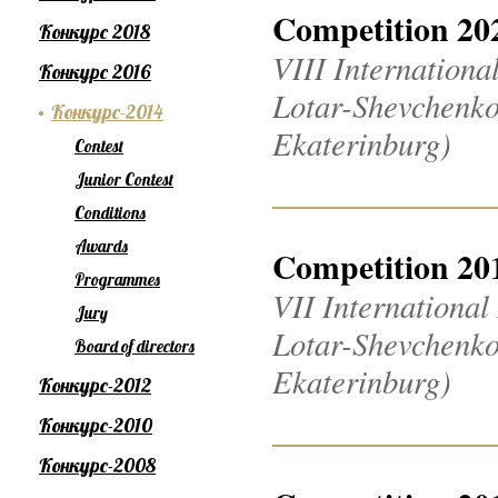
Competition 20
Конкурс 2018
VIII Internation
Конкурс 2016
Lotar-Shevchenko
Конкурс-2014
Ekaterinburg)
Contest
Junior Contest
Conditions
Awards
Competition 20
Programmes
VII Internationa
Jury
Lotar-Shevchenko
Board of directors
Ekaterinburg)
Конкурс-2012
Конкурс-2010
Конкурс-2008