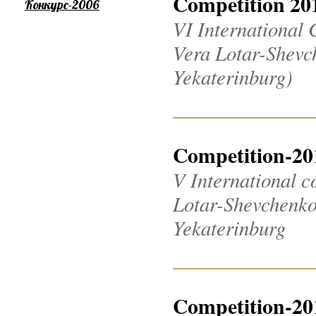
Competition 20
Конкурс-2006
VI International 
Vera Lotar-Shevch
Yekaterinburg)
Competition-20
V International c
Lotar-Shevchenko 2
Yekaterinburg
Competition-20