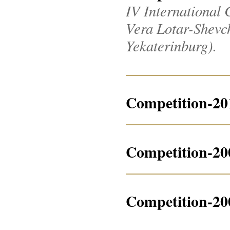
IV International 
Vera Lotar-Shevche
Yekaterinburg).
Competition-20
Competition-20
Competition-20