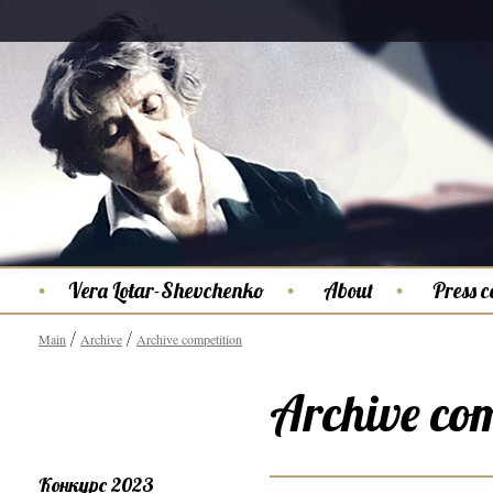
Vera Lotar-Shevchenko
About
Press c
Main
Archive
Archive competition
Archive com
Конкурс 2023