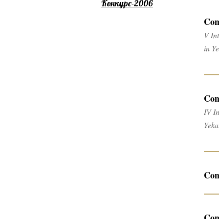
Конкурс-2006
Com
V In
in Y
Com
IV I
Yeka
Com
Com