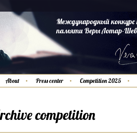
Международный конкурс 
памяти Веры Лотар-Шев
About
Press center
Competition 2025
rchive competition