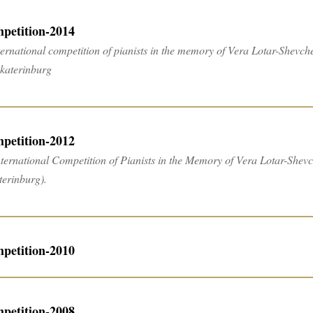
petition-2014
ternational competition of pianists in the memory of Vera Lotar-Shevche
ekaterinburg
petition-2012
nternational Competition of Pianists in the Memory of Vera Lotar-Shevche
terinburg).
petition-2010
petition-2008