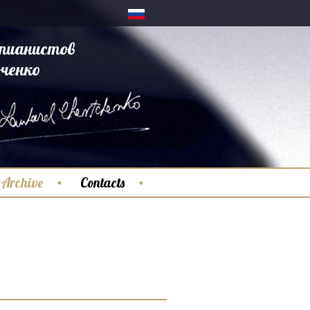
пианистов
ченко
Archive
Contacts