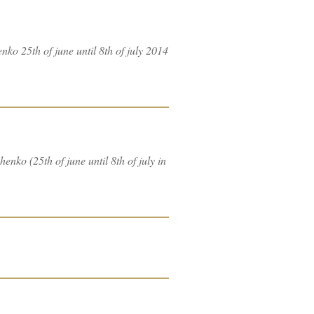
nko 25th of june until 8th of july 2014
nko (25th of june until 8th of july in