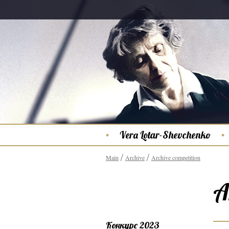
Vera Lotar-Shevchenko
Main
Archive
Archive competition
A
Конкурс 2023