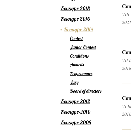
Com
Конкурс 2018
VIII
Конкурс 2016
2021
Конкурс-2014
Contest
Junior Contest
Com
Conditions
VII 
Awards
2018
Programmes
Jury
Board of directors
Com
Конкурс-2012
VI I
Конкурс-2010
2016
Конкурс-2008