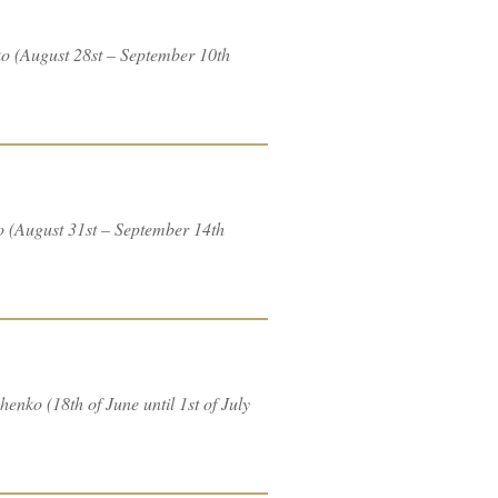
ko (August 28st – September 10th
o (August 31st – September 14th
enko (18th of June until 1st of July