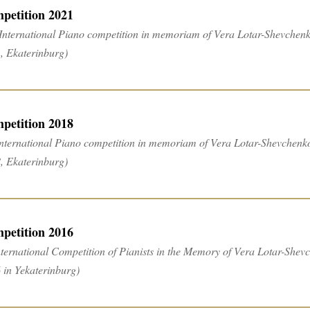
petition 2021
 International Piano competition in memoriam of Vera Lotar-Shevchen
, Ekaterinburg)
petition 2018
International Piano competition in memoriam of Vera Lotar-Shevchenk
, Ekaterinburg)
petition 2016
nternational Competition of Pianists in the Memory of Vera Lotar-Shevch
 in Yekaterinburg)