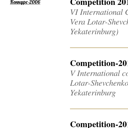
Competition 20
Конкурс-2006
VI International 
Vera Lotar-Shevch
Yekaterinburg)
Competition-20
V International c
Lotar-Shevchenko 2
Yekaterinburg
Competition-20