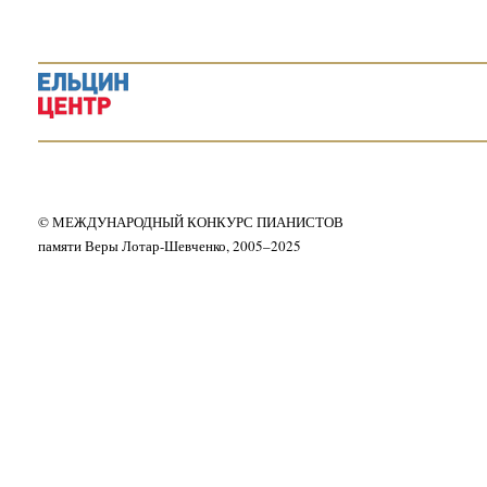
© МЕЖДУНАРОДНЫЙ КОНКУРС ПИАНИСТОВ
памяти Веры Лотар-Шевченко, 2005–2025