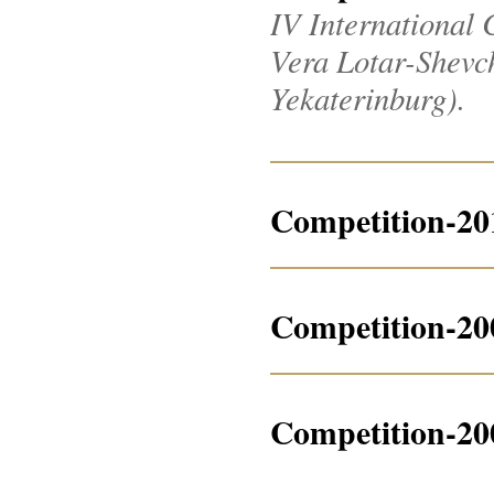
IV International 
Vera Lotar-Shevche
Yekaterinburg).
Competition-20
Competition-20
Competition-20