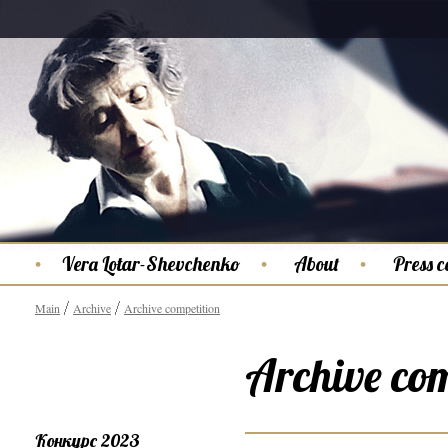
Vera Lotar-Shevchenko
About
Press c
Main
Archive
Archive competition
Archive com
Конкурс 2023