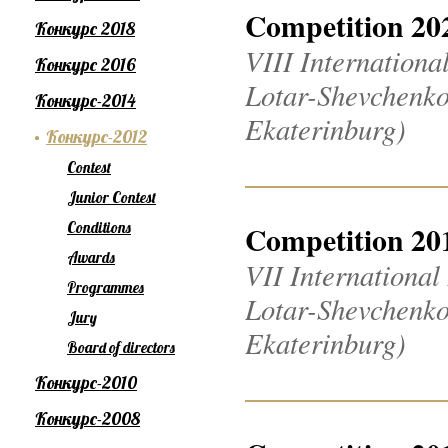
Competition 20
Конкурс 2018
VIII Internation
Конкурс 2016
Lotar-Shevchenko
Конкурс-2014
Ekaterinburg)
Конкурс-2012
Contest
Junior Contest
Conditions
Competition 20
Awards
VII Internationa
Programmes
Lotar-Shevchenko
Jury
Ekaterinburg)
Board of directors
Конкурс-2010
Конкурс-2008