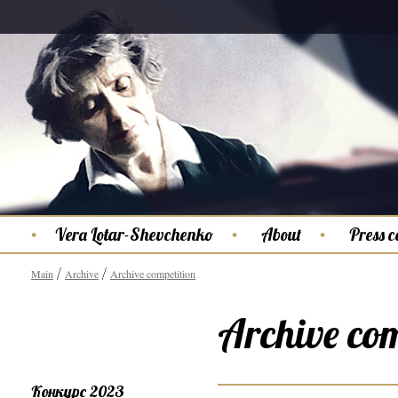
Vera Lotar-Shevchenko
About
Press c
Main
Archive
Archive competition
Archive com
Конкурс 2023