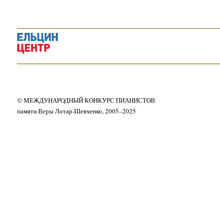
© МЕЖДУНАРОДНЫЙ КОНКУРС ПИАНИСТОВ
памяти Веры Лотар-Шевченко, 2005–2025