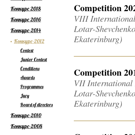
Competition 20
Конкурс 2018
VIII Internation
Конкурс 2016
Lotar-Shevchenko
Конкурс-2014
Ekaterinburg)
Конкурс-2012
Contest
Junior Contest
Conditions
Competition 20
Awards
VII Internationa
Programmes
Lotar-Shevchenko
Jury
Ekaterinburg)
Board of directors
Конкурс-2010
Конкурс-2008