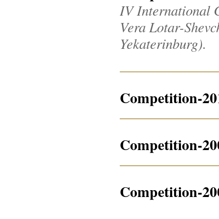
IV International 
Vera Lotar-Shevche
Yekaterinburg).
Competition-20
Competition-20
Competition-20