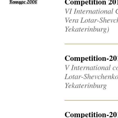
Competition 20
Конкурс-2006
VI International 
Vera Lotar-Shevch
Yekaterinburg)
Competition-20
V International c
Lotar-Shevchenko 2
Yekaterinburg
Competition-20