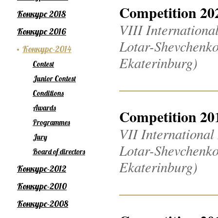
Competition 20
Конкурс 2018
VIII Internation
Конкурс 2016
Lotar-Shevchenko
Конкурс-2014
Ekaterinburg)
Contest
Junior Contest
Conditions
Awards
Competition 20
Programmes
VII Internationa
Jury
Lotar-Shevchenko
Board of directors
Ekaterinburg)
Конкурс-2012
Конкурс-2010
Конкурс-2008