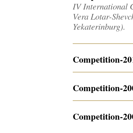
IV International 
Vera Lotar-Shevche
Yekaterinburg).
Competition-20
Competition-20
Competition-20