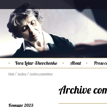
Vera Lotar-Shevchenko
About
Press c
Main
Archive
Archive competition
Archive com
Конкурс 2023