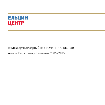
© МЕЖДУНАРОДНЫЙ КОНКУРС ПИАНИСТОВ
памяти Веры Лотар-Шевченко, 2005–2025