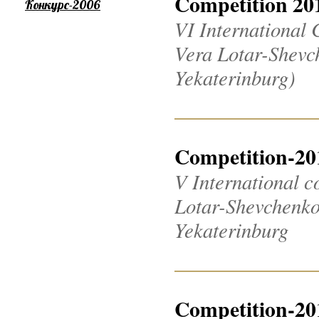
Competition 20
Конкурс-2006
VI International 
Vera Lotar-Shevch
Yekaterinburg)
Competition-20
V International c
Lotar-Shevchenko 2
Yekaterinburg
Competition-20